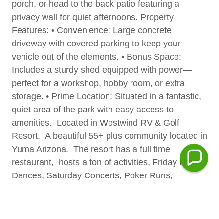
porch, or head to the back patio featuring a
privacy wall for quiet afternoons. Property
Features: • Convenience: Large concrete
driveway with covered parking to keep your
vehicle out of the elements. • Bonus Space:
Includes a sturdy shed equipped with power—
perfect for a workshop, hobby room, or extra
storage. • Prime Location: Situated in a fantastic,
quiet area of the park with easy access to
amenities. Located in Westwind RV & Golf
Resort. A beautiful 55+ plus community located in
Yuma Arizona. The resort has a full time
restaurant, hosts a ton of activities, Friday Night
Dances, Saturday Concerts, Poker Runs,
beautiful pool and hot tub and gym. Space rent is
only $417 per month can be paid yearly or
quarterly. We have an on-site restaurant, golf