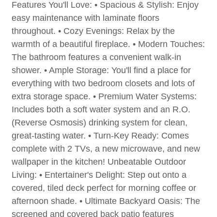
Features You'll Love: • Spacious & Stylish: Enjoy
easy maintenance with laminate floors
throughout. • Cozy Evenings: Relax by the
warmth of a beautiful fireplace. • Modern Touches:
The bathroom features a convenient walk-in
shower. • Ample Storage: You'll find a place for
everything with two bedroom closets and lots of
extra storage space. • Premium Water Systems:
Includes both a soft water system and an R.O.
(Reverse Osmosis) drinking system for clean,
great-tasting water. • Turn-Key Ready: Comes
complete with 2 TVs, a new microwave, and new
wallpaper in the kitchen! Unbeatable Outdoor
Living: • Entertainer's Delight: Step out onto a
covered, tiled deck perfect for morning coffee or
afternoon shade. • Ultimate Backyard Oasis: The
screened and covered back patio features