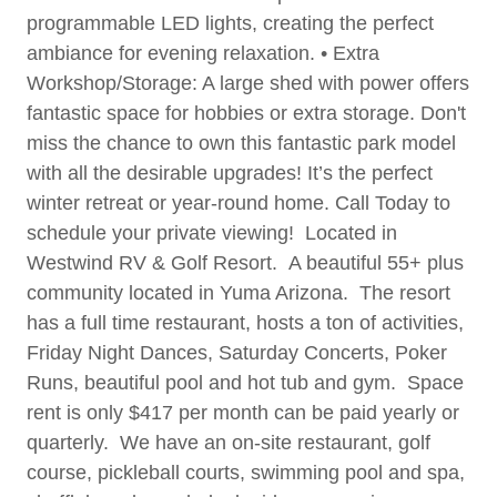
programmable LED lights, creating the perfect
ambiance for evening relaxation. • Extra
Workshop/Storage: A large shed with power offers
fantastic space for hobbies or extra storage. Don't
miss the chance to own this fantastic park model
with all the desirable upgrades! It’s the perfect
winter retreat or year-round home. Call Today to
schedule your private viewing! Located in
Westwind RV & Golf Resort. A beautiful 55+ plus
community located in Yuma Arizona. The resort
has a full time restaurant, hosts a ton of activities,
Friday Night Dances, Saturday Concerts, Poker
Runs, beautiful pool and hot tub and gym. Space
rent is only $417 per month can be paid yearly or
quarterly. We have an on-site restaurant, golf
course, pickleball courts, swimming pool and spa,