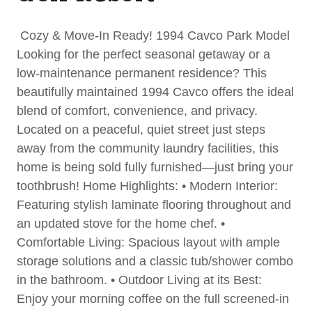
Cozy & Move-In Ready! 1994 Cavco Park Model
Looking for the perfect seasonal getaway or a
low-maintenance permanent residence? This
beautifully maintained 1994 Cavco offers the ideal
blend of comfort, convenience, and privacy.
Located on a peaceful, quiet street just steps
away from the community laundry facilities, this
home is being sold fully furnished—just bring your
toothbrush! Home Highlights: • Modern Interior:
Featuring stylish laminate flooring throughout and
an updated stove for the home chef. •
Comfortable Living: Spacious layout with ample
storage solutions and a classic tub/shower combo
in the bathroom. • Outdoor Living at its Best:
Enjoy your morning coffee on the full screened-in