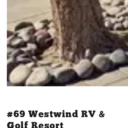
#69 Westwind RV &
Golf Resort