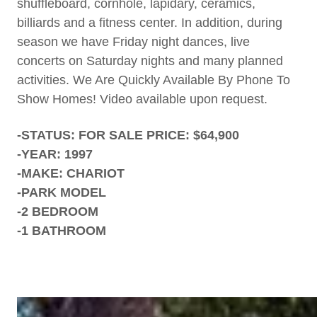
shuffleboard, cornhole, lapidary, ceramics,
billiards and a fitness center. In addition, during
season we have Friday night dances, live
concerts on Saturday nights and many planned
activities. We Are Quickly Available By Phone To
Show Homes! Video available upon request.
-STATUS: FOR SALE PRICE: $64,900
-YEAR: 1997
-MAKE: CHARIOT
-PARK MODEL
-2 BEDROOM
-1 BATHROOM