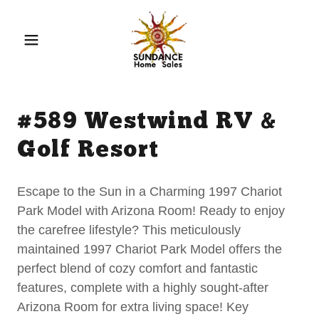
#589 Westwind RV &
Golf Resort
Escape to the Sun in a Charming 1997 Chariot
Park Model with Arizona Room! Ready to enjoy
the carefree lifestyle? This meticulously
maintained 1997 Chariot Park Model offers the
perfect blend of cozy comfort and fantastic
features, complete with a highly sought-after
Arizona Room for extra living space! Key